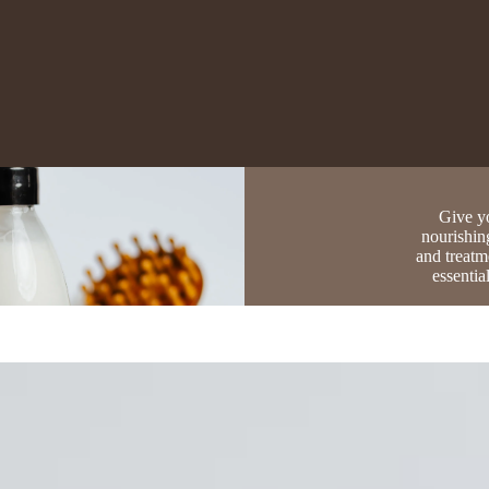
Give yo
nourishin
and treatm
essentia