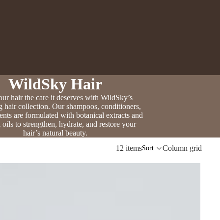
WildSky Hair
ur hair the care it deserves with WildSky’s
g hair collection. Our shampoos, conditioners,
ents are formulated with botanical extracts and
l oils to strengthen, hydrate, and restore your
hair’s natural beauty.
12 items
Column grid
Sort